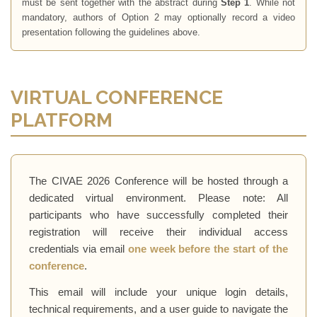
must be sent together with the abstract during
Step 1
. While not
mandatory, authors of Option 2 may optionally record a video
presentation following the guidelines above.
VIRTUAL CONFERENCE
PLATFORM
The CIVAE 2026 Conference will be hosted through a
dedicated virtual environment. Please note: All
participants who have successfully completed their
registration will receive their individual access
credentials via email
one week before the start of the
conference
.
This email will include your unique login details,
technical requirements, and a user guide to navigate the