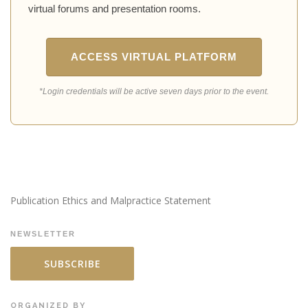
virtual forums and presentation rooms.
ACCESS VIRTUAL PLATFORM
*Login credentials will be active seven days prior to the event.
Publication Ethics and Malpractice Statement
NEWSLETTER
SUBSCRIBE
ORGANIZED BY