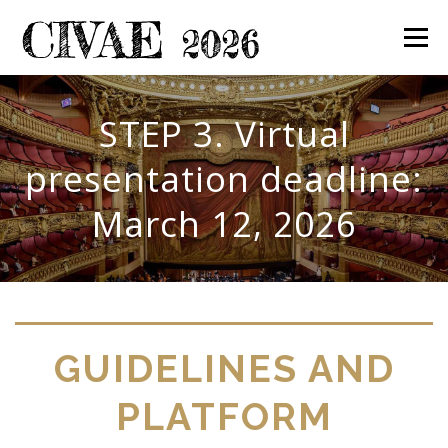
Skip
to
Menu
content
Home
Committees
Call for papers
Topics
STEP 3. Virtual
presentation deadline:
Participation
Program
Proceedings
March 12, 2026
Contact us
GUIDELINES AND
PLATFORM