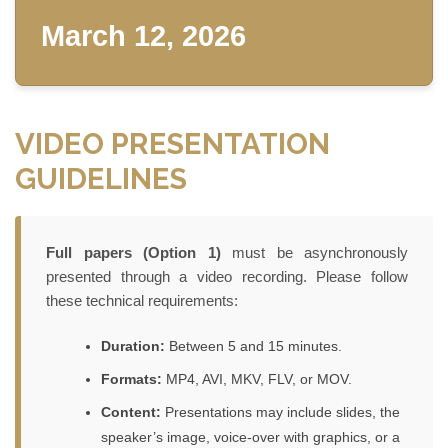
March 12, 2026
VIDEO PRESENTATION
GUIDELINES
Full papers (Option 1)
must be asynchronously
presented through a video recording. Please follow
these technical requirements:
Duration:
Between 5 and 15 minutes.
Formats:
MP4, AVI, MKV, FLV, or MOV.
Content:
Presentations may include slides, the
speaker’s image, voice-over with graphics, or a