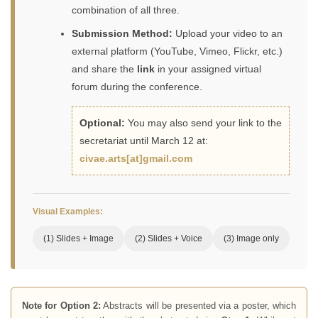
combination of all three.
Submission Method:
Upload your video to an
external platform (YouTube, Vimeo, Flickr, etc.)
and share the
link
in your assigned virtual
forum during the conference.
Optional:
You may also send your link to the
secretariat until March 12 at:
civae.arts[at]gmail.com
Visual Examples:
(1) Slides + Image
(2) Slides + Voice
(3) Image only
Note for Option 2:
Abstracts will be presented via a poster, which