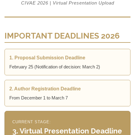
CIVAE 2026 | Virtual Presentation Upload
IMPORTANT DEADLINES 2026
1. Proposal Submission Deadline
February 25 (Notification of decision: March 2)
2. Author Registration Deadline
From December 1 to March 7
CURRENT STAGE:
3. Virtual Presentation Deadline