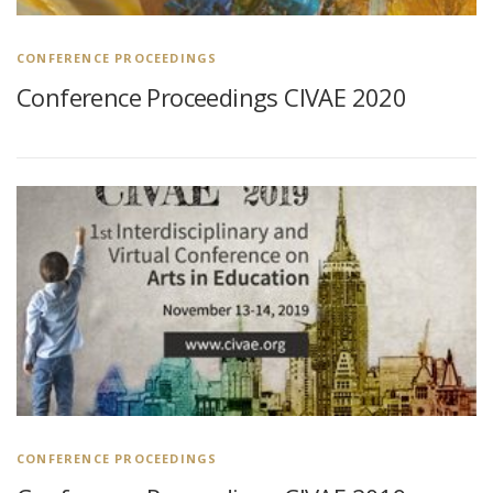
CONFERENCE PROCEEDINGS
Conference Proceedings CIVAE 2020
CONFERENCE PROCEEDINGS