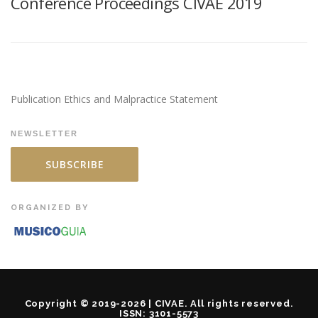
Conference Proceedings CIVAE 2019
Publication Ethics and Malpractice Statement
NEWSLETTER
SUBSCRIBE
ORGANIZED BY
Copyright © 2019-2026 | CIVAE. All rights reserved.
ISSN: 3101-5573