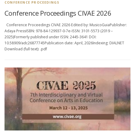
CONFERENCE PROCEEDINGS
Conference Proceedings CIVAE 2026
Conference Proceedings CIVAE 2026 Edited by: MusicoGuiaPublisher:
Adaya PressISBN: 978-84-129937-0-7e-ISSN: 3101-5573 (2019 –
2025)Formerly published under ISSN: 2445-3641 DOI:
10.58909/adc26877745Publication date: April, 2026Indexing: DIALNET
Download (full text): .pdf