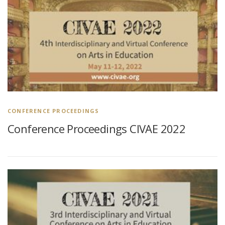
CONFERENCE PROCEEDINGS
Conference Proceedings CIVAE 2022