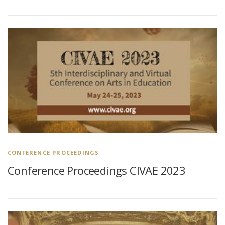
CONFERENCE PROCEEDINGS
Conference Proceedings CIVAE 2023