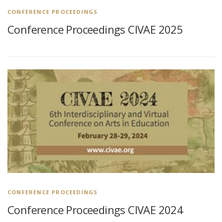
CONFERENCE PROCEEDINGS
Conference Proceedings CIVAE 2025
CONFERENCE PROCEEDINGS
Conference Proceedings CIVAE 2024