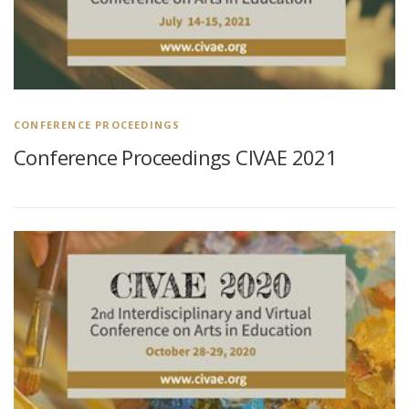
CONFERENCE PROCEEDINGS
Conference Proceedings CIVAE 2021